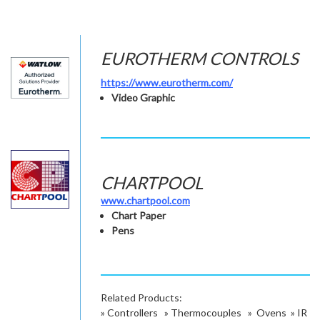
EUROTHERM CONTROLS
https://www.eurotherm.com/
Video Graphic
CHARTPOOL
www.chartpool.com
Chart Paper
Pens
Related Products:
»
Controllers
»
Thermocouples
»
Ovens
»
IR