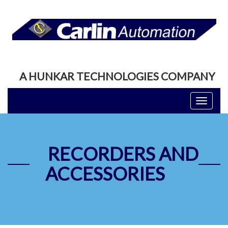
A HUNKAR TECHNOLOGIES COMPANY
Toggle
navigati
RECORDERS AND
ACCESSORIES