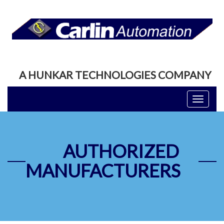
A HUNKAR TECHNOLOGIES COMPANY
Toggle
navigati
AUTHORIZED
MANUFACTURERS