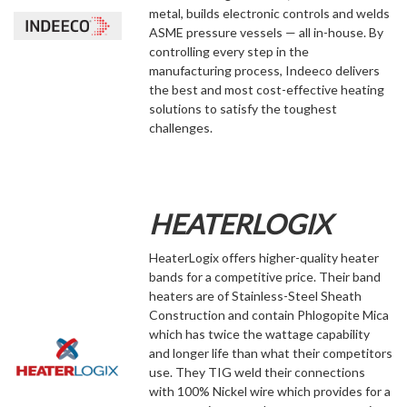
metal, builds electronic controls and welds
ASME pressure vessels — all in-house. By
controlling every step in the
manufacturing process, Indeeco delivers
the best and most cost-effective heating
solutions to satisfy the toughest
challenges.
HEATERLOGIX
HeaterLogix offers higher-quality heater
bands for a competitive price. Their band
heaters are of Stainless-Steel Sheath
Construction and contain Phlogopite Mica
which has twice the wattage capability
and longer life than what their competitors
use. They TIG weld their connections
with 100% Nickel wire which provides for a