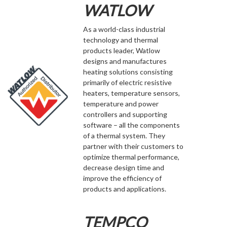
WATLOW
As a world-class industrial
technology and thermal
products leader, Watlow
designs and manufactures
heating solutions consisting
primarily of electric resistive
heaters, temperature sensors,
temperature and power
controllers and supporting
software – all the components
of a thermal system. They
partner with their customers to
optimize thermal performance,
decrease design time and
improve the efficiency of
products and applications.
TEMPCO