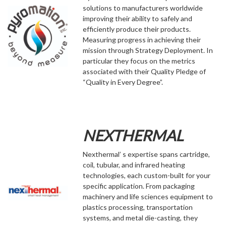
solutions to manufacturers worldwide
improving their ability to safely and
efficiently produce their products.
Measuring progress in achieving their
mission through Strategy Deployment. In
particular they focus on the metrics
associated with their Quality Pledge of
“Quality in Every Degree”.
NEXTHERMAL
Nexthermal’ s expertise spans cartridge,
coil, tubular, and infrared heating
technologies, each custom-built for your
specific application. From packaging
machinery and life sciences equipment to
plastics processing, transportation
systems, and metal die-casting, they