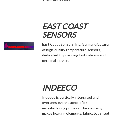
EAST COAST
SENSORS
East Coast Sensors, Inc. is a manufacturer
of high-quality temperature sensors,
dedicated to providing fast delivery and
personal service.
INDEECO
Indeeco is vertically integrated and
oversees every aspect of its
manufacturing process. The company
makes heating elements, fabricates sheet