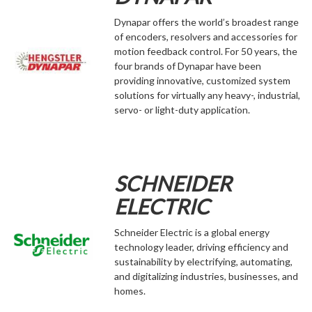
Dynapar offers the world’s broadest range
of encoders, resolvers and accessories for
motion feedback control. For 50 years, the
four brands of Dynapar have been
providing innovative, customized system
solutions for virtually any heavy-, industrial,
servo- or light-duty application.
SCHNEIDER
ELECTRIC
Schneider Electric is a global energy
technology leader, driving efficiency and
sustainability by electrifying, automating,
and digitalizing industries, businesses, and
homes.