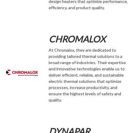
design heaters that optimize performance,
efficiency, and product quality.
CHROMALOX
At Chromalox, they are dedicated to
providing tailored thermal solutions to a
broad range of industries. Their expertise
and innovative technologies enable us to
deliver efficient, reliable, and sustainable
electric thermal solutions that optimize
processes, increase productivity, and
ensure the highest levels of safety and
quality.
DYNAPAR