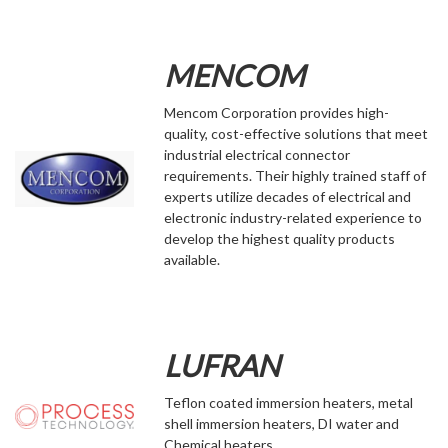
MENCOM
Mencom Corporation provides high-
quality, cost-effective solutions that meet
industrial electrical connector
requirements. Their highly trained staff of
experts utilize decades of electrical and
electronic industry-related experience to
develop the highest quality products
available.
LUFRAN
Teflon coated immersion heaters, metal
shell immersion heaters, DI water and
Chemical heaters