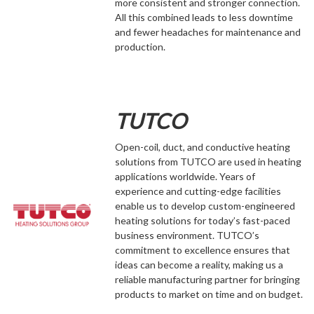
more consistent and stronger connection.
All this combined leads to less downtime
and fewer headaches for maintenance and
production.
TUTCO
Open-coil, duct, and conductive heating
solutions from TUTCO are used in heating
applications worldwide. Years of
experience and cutting-edge facilities
enable us to develop custom-engineered
heating solutions for today’s fast-paced
business environment. TUTCO’s
commitment to excellence ensures that
ideas can become a reality, making us a
reliable manufacturing partner for bringing
products to market on time and on budget.