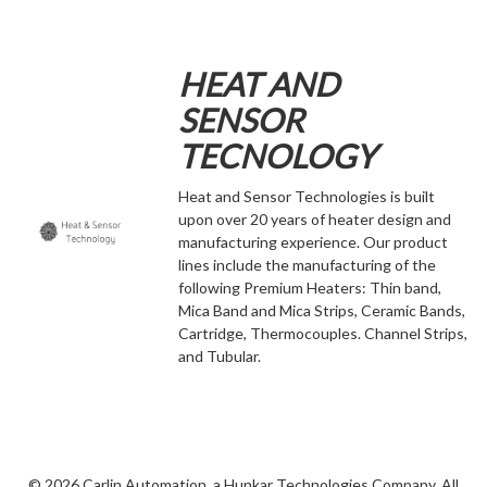
HEAT AND
SENSOR
TECNOLOGY
Heat and Sensor Technologies is built
upon over 20 years of heater design and
manufacturing experience. Our product
lines include the manufacturing of the
following Premium Heaters: Thin band,
Mica Band and Mica Strips, Ceramic Bands,
Cartridge, Thermocouples. Channel Strips,
and Tubular.
©
2026 Carlin Automation, a Hunkar Technologies Company. All