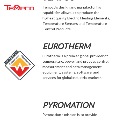
Tempco’s design and manufacturing
capabilities allow us to produce the
highest quality Electric Heating Elements,
Temperature Sensors and Temperature
Control Products.
EUROTHERM
Eurotherm is a premier global provider of
temperature, power, and process control,
measurement and data management
equipment, systems, software, and
services for global industrial markets.
PYROMATION
Pyromation’s mission is to provide