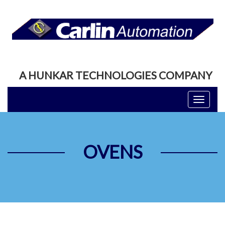
A HUNKAR TECHNOLOGIES COMPANY
Toggle
navigati
OVENS