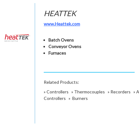
HEATTEK
www.Heattek.com
Batch Ovens
Conveyor Ovens
Furnaces
Related Products:
»
Controllers
»
Thermocouples
»
Recorders
»
A
Controllers
»
Burners