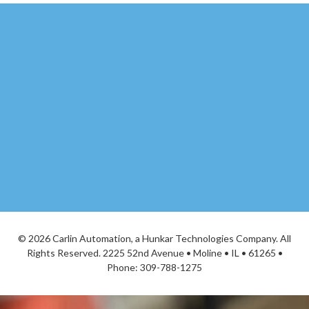
©
2026 Carlin Automation, a Hunkar Technologies Company. All
Rights Reserved. 2225 52nd Avenue • Moline • IL • 61265 •
Phone:
309-788-1275