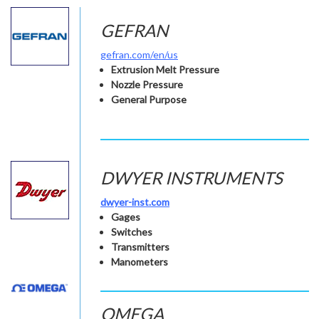
GEFRAN
gefran.com/en/us
Extrusion Melt Pressure
Nozzle Pressure
General Purpose
DWYER INSTRUMENTS
dwyer-inst.com
Gages
Switches
Transmitters
Manometers
OMEGA