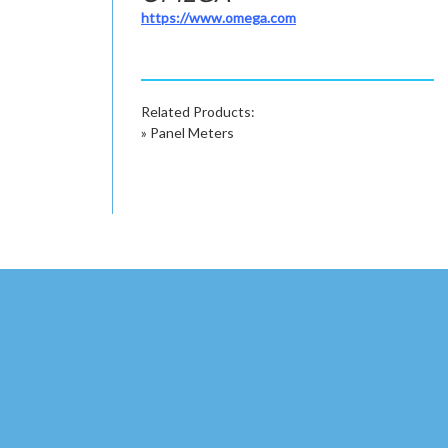
https://www.omega.com
Related Products:
»
Panel Meters