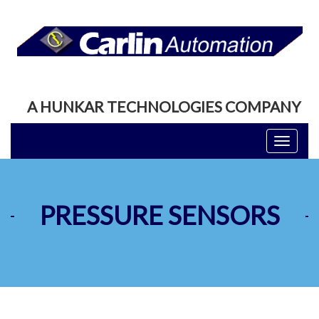
A HUNKAR TECHNOLOGIES COMPANY
Toggle
navigati
PRESSURE SENSORS