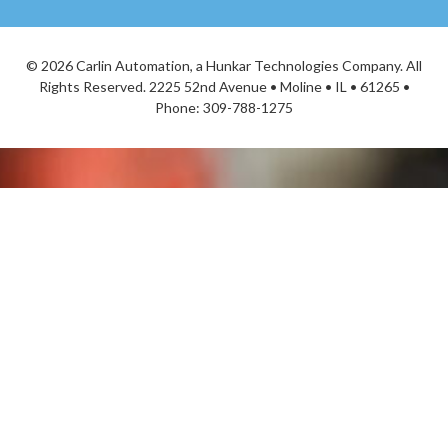
©
2026 Carlin Automation, a Hunkar Technologies Company. All
Rights Reserved. 2225 52nd Avenue • Moline • IL • 61265 •
Phone:
309-788-1275