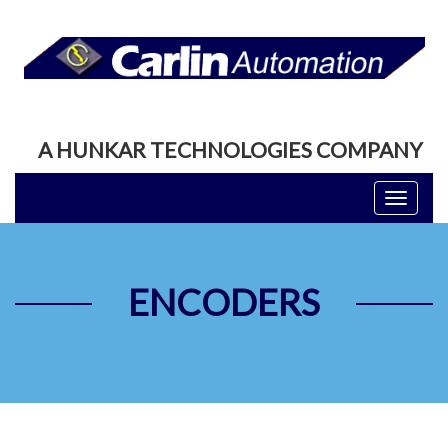
A HUNKAR TECHNOLOGIES COMPANY
Toggle
navigati
ENCODERS