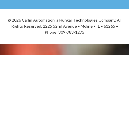
©
2026 Carlin Automation, a Hunkar Technologies Company. All
Rights Reserved. 2225 52nd Avenue • Moline • IL • 61265 •
Phone:
309-788-1275