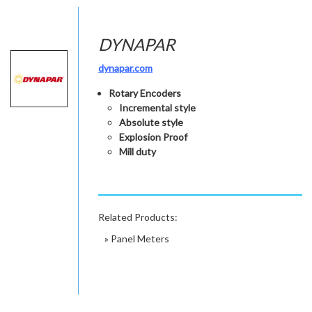
DYNAPAR
dynapar.com
Rotary Encoders
Incremental style
Absolute style
Explosion Proof
Mill duty
Related Products:
»
Panel Meters