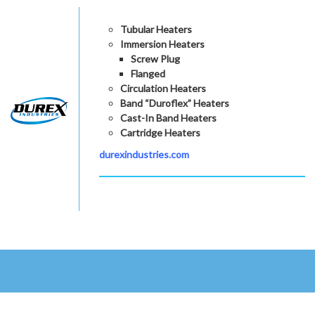
Tubular Heaters
Immersion Heaters
Screw Plug
Flanged
Circulation Heaters
Band “Duroflex” Heaters
Cast-In Band Heaters
Cartridge Heaters
durexindustries.com