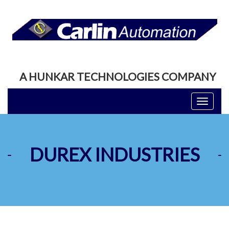
A HUNKAR TECHNOLOGIES COMPANY
Toggle
navigati
DUREX INDUSTRIES